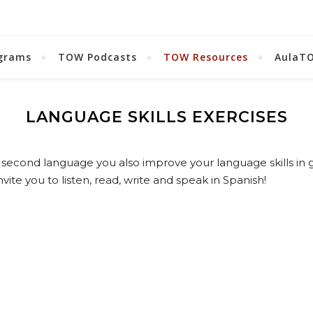
grams
TOW Podcasts
TOW Resources
AulaT
LANGUAGE SKILLS EXERCISES
second language you also improve your language skills in 
vite you to listen, read, write and speak in Spanish!