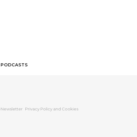
 PODCASTS
Newsletter
Privacy Policy and Cookies