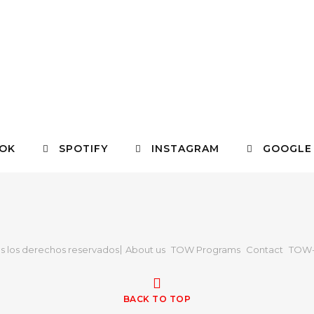
OK
SPOTIFY
INSTAGRAM
GOOGLE
s los derechos reservados
About us
TOW Programs
Contact
TOW-
BACK TO TOP