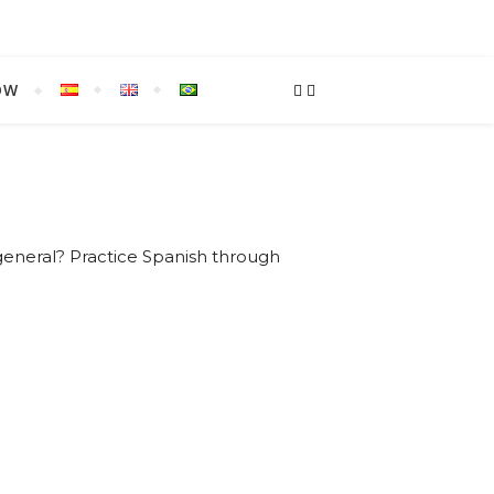
OW
general? Practice Spanish through