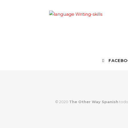
FACEBO
© 2020
The Other Way Spanish
todo