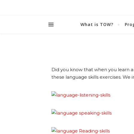
What is TOW?
Pro
Did you know that when you learn a 
these language skills exercises. We in