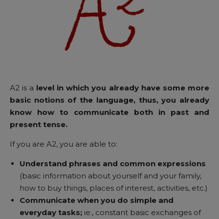
A2 is a
level in which you already have some more
basic notions of the language, thus, you already
know how to communicate both in past and
present tense.
If you are A2, you are able to:
Understand phrases and common expressions
(basic information about yourself and your family,
how to buy things, places of interest, activities, etc.)
Communicate when you do simple and
everyday tasks;
ie., constant basic exchanges of