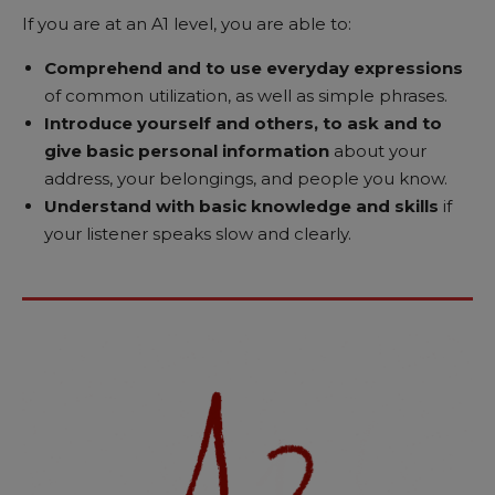
If you are at an A1 level, you are able to:
Comprehend and to use everyday expressions
of common utilization, as well as simple phrases.
Introduce yourself and others, to ask and to
give basic personal information
about your
address, your belongings, and people you know.
Understand with basic knowledge and skills
if
your listener speaks slow and clearly.