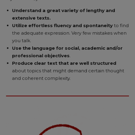
Understand a great variety of lengthy
and
extensive texts.
Utilize effortless fluency and spontaneity
to find
the adequate expression. Very few mistakes when
you talk.
Use the language for social, academic and/or
professional objectives
.
Produce clear text that are well structured
about topics that might demand certain thought
and coherent complexity.