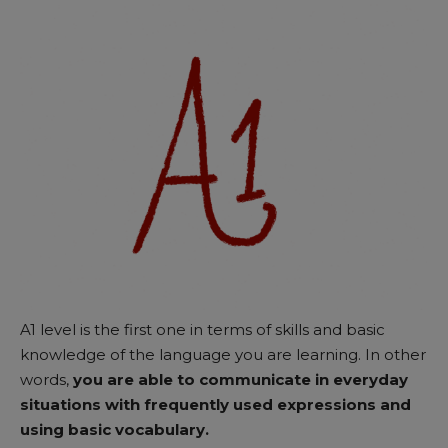
A1 level is the first one in terms of skills and basic
knowledge of the language you are learning. In other
words,
you are able to communicate in everyday
situations with frequently used expressions and
using basic vocabulary.