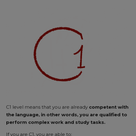
C1 level means that you are already
competent with
the language, in other words, you are qualified to
perform complex work and study tasks.
If you are C1, you are able to: