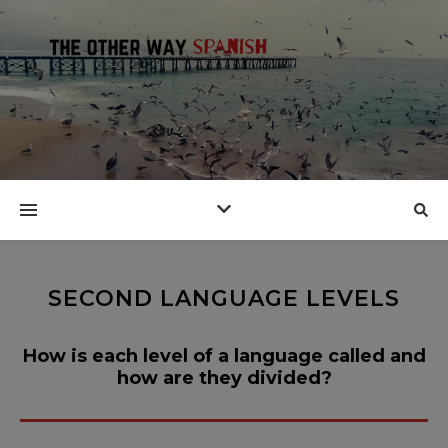
SECOND LANGUAGE LEVELS
How is each level of a language called and
how are they divided?