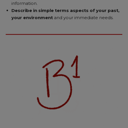
information.
Describe in simple terms aspects of your past,
your environment
and your immediate needs.