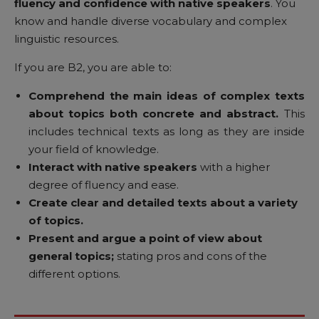
fluency and confidence with native speakers
. You
know and handle diverse vocabulary and complex
linguistic resources.
If you are B2, you are able to:
Comprehend the main ideas of complex texts
about topics both concrete and abstract.
This
includes technical texts as long as they are inside
your field of knowledge.
Interact with native speakers
with a higher
degree of fluency and ease.
Create clear and detailed texts about a variety
of topics.
Present and argue a point of view about
general topics;
stating pros and cons of the
different options.