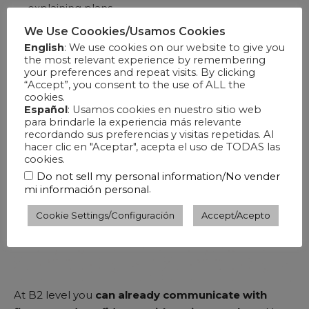
explaining plans.
We Use Coookies/Usamos Cookies
English
: We use cookies on our website to give you
the most relevant experience by remembering
your preferences and repeat visits. By clicking
“Accept”, you consent to the use of ALL the
cookies.
Español
: Usamos cookies en nuestro sitio web
para brindarle la experiencia más relevante
recordando sus preferencias y visitas repetidas. Al
hacer clic en "Aceptar", acepta el uso de TODAS las
cookies.
Do not sell my personal information/No vender
.
mi información personal
Cookie Settings/Configuración
Accept/Acepto
At B2 level you
can already communicate with