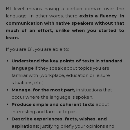
B1 level means having a certain domain over the
language. In other words, there
exists a fluency in
communication with native speakers without that
much of an effort, unlike when you started to
learn.
If you are B1, you are able to:
Understand
the key points of texts in standard
language
if they speak about topics you are
familiar with (workplace, education or leisure
situations, etc.)
Manage, for the most part,
in situations that
occur where the language is spoken.
Produce simple and coherent texts
about
interesting and familiar topics.
Describe experiences, facts, wishes, and
aspirations;
justifying briefly your opinions and