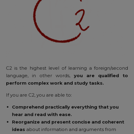
C2 is the highest level of learning a foreign/second
language, in other words,
you are qualified to
perform complex work and study tasks.
If you are C2, you are able to:
Comprehend practically everything that you
hear and read with ease.
Reorganize and present concise and coherent
ideas
about information and arguments from