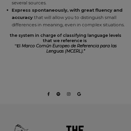
several sources.
Express spontaneously, with great fluency and
accuracy
that will allow you to distinguish small
differences in meaning, even in complex situations.
the system in charge of classifying language levels
that we reference is
“El
Marco Común Europeo de Referencia para las
Lenguas (MCERL).”