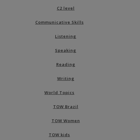
C2 level
Communicative Skills
Listening
Speaking
Reading
Writing
World Topics
TOW Brazil
TOW Women
TOW kids