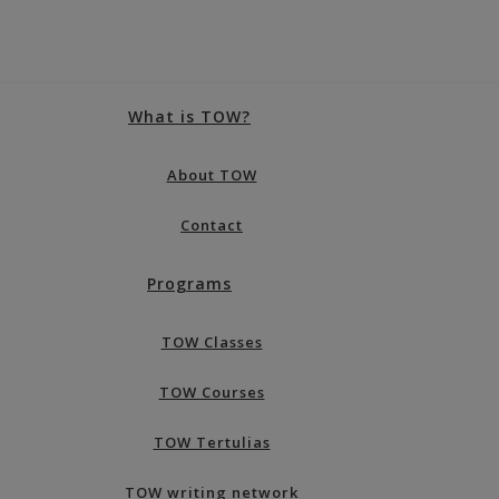
What is TOW?
About TOW
Contact
Programs
TOW Classes
TOW Courses
TOW Tertulias
TOW writing network