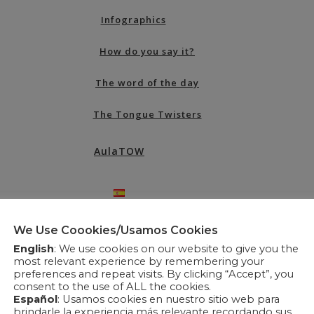
Infographics
How do you say it?
The word of the day
The Tongue Twisters
AulaTOW
We Use Coookies/Usamos Cookies
English
: We use cookies on our website to give you the
most relevant experience by remembering your
preferences and repeat visits. By clicking “Accept”, you
consent to the use of ALL the cookies.
Español
: Usamos cookies en nuestro sitio web para
brindarle la experiencia más relevante recordando sus