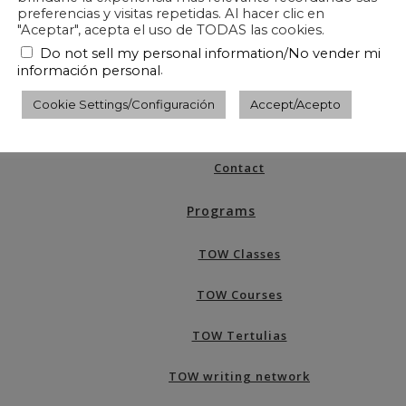
preferencias y visitas repetidas. Al hacer clic en
"Aceptar", acepta el uso de TODAS las cookies.
Do not sell my personal information/No vender mi
.
información personal
What is TOW?
Cookie Settings/Configuración
Accept/Acepto
About TOW
Contact
Programs
TOW Classes
TOW Courses
TOW Tertulias
TOW writing network