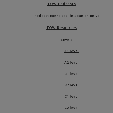
TOW Podcasts
Podcast exercises (in Spanish only)
TOW Resources
Levels
A1 level
A2 level
B1 level
B2 level
C1 level
C2 level