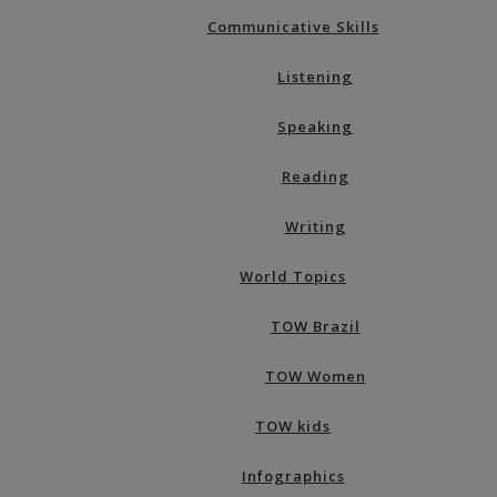
Communicative Skills
Listening
Speaking
Reading
Writing
World Topics
TOW Brazil
TOW Women
TOW kids
Infographics