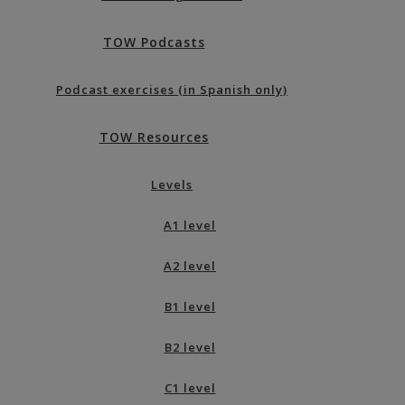
TOW Podcasts
Podcast exercises (in Spanish only)
TOW Resources
Levels
A1 level
A2 level
B1 level
B2 level
C1 level