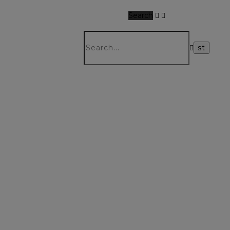
Search