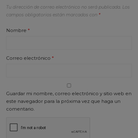
Tu dirección de correo electrónico no será publicada.
Los
campos obligatorios están marcados con
*
Nombre
*
Correo electrónico
*
Guardar mi nombre, correo electrónico y sitio web en
este navegador para la próxima vez que haga un
comentario.