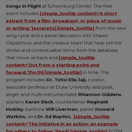
Songs in Flight
at Schomburg Center. The free
event includes
[simple_tooltip content=’A short
extract from a film, broadcast, or piece of music
or writing.’]excerpts[/simple_tooltip]
from the new
song cycle and a panel discussion with Shawn
Okpebholo and the creative team that help tell the
stories and contextualize items from the database
that move us back and
[simple_tooltip
content=’Out from a starting point and
forward.’]forth[/simple_tooltip]
in time. The
program includes
Dr. Tsitsi Ella Jaji,
curator,
associate professor at Duke University and poet,
singer and multi-instrumentalist
Rhiannon Giddens
,
soprano
Karen Slack
, countertenor
Reginald
Mobley
, baritone
Will Liverman
, pianist
Howard
Watkins,
and
Dr. Ed Baptist,
[simple_tooltip
content=’The initiative in an action; an example
for others to follow.’]lead[/simple_tooltip]
FOTM