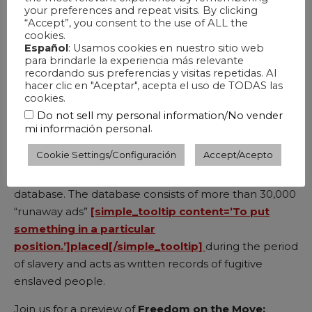
your preferences and repeat visits. By clicking
“Accept”, you consent to the use of ALL the
cookies.
Español
: Usamos cookies en nuestro sitio web
IN-PERSON
para brindarle la experiencia más relevante
recordando sus preferencias y visitas repetidas. Al
hacer clic en "Aceptar", acepta el uso de TODAS las
[simple_tooltip content=’Form or devise (a plan or
cookies.
idea) in the mind.’]Conceived[/simple_tooltip]
and
Do not sell my personal information/No vender
commissioned by Sparks & Wiry Cries,
Shawn
.
mi información personal
Okpebholo
’s new song cycle,
Songs in Flight
,
Cookie Settings/Configuración
Accept/Acepto
features works that respond to selected primary
source materials from Freedom on the Move (
FOTM
)
database. The database consists of more than 30,000
“runaway ads”
[simple_tooltip content=’To put
something in a particular
position.’]placed[/simple_tooltip]
during the period
of slavery and acts as written records of fugitive
enslaved people.
Join us for a preview of
Freedom on the Move: