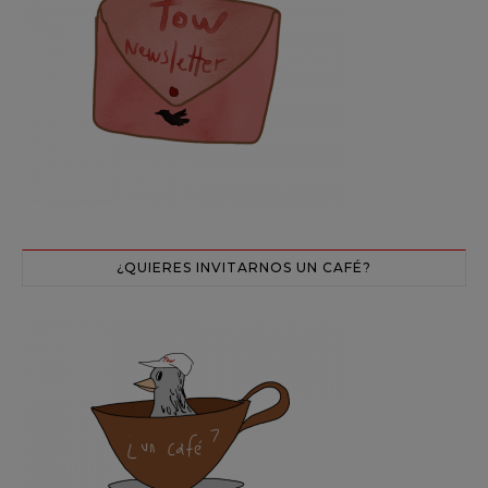
¿QUIERES INVITARNOS UN CAFÉ?