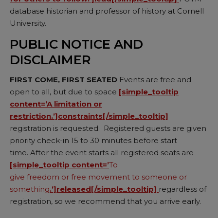
database historian and professor of history at Cornell
University.
PUBLIC NOTICE AND
DISCLAIMER
FIRST COME, FIRST SEATED
Events are free and
open to all, but due to space
[simple_tooltip
content=’A limitation or
restriction.’]constraints[/simple_tooltip]
registration is requested. Registered guests are given
priority check-in 15 to 30 minutes before start
time. After the event starts all registered seats are
[simple_tooltip content=’
To
give freedom or free movement to someone or
something
.’]released[/simple_tooltip]
regardless of
registration, so we recommend that you arrive early.