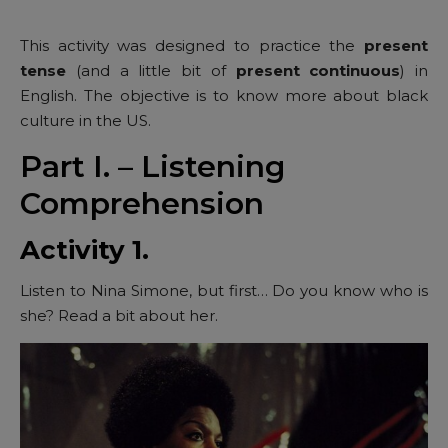
This activity was designed to practice the
present
tense
(and a little bit of
present continuous
) in
English. The objective is to know more about black
culture in the US.
Part I. – Listening
Comprehension
Activity 1.
Listen to Nina Simone, but first… Do you know who is
she? Read a bit about her.