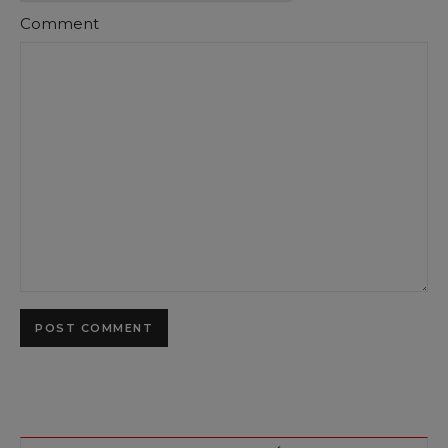
Comment