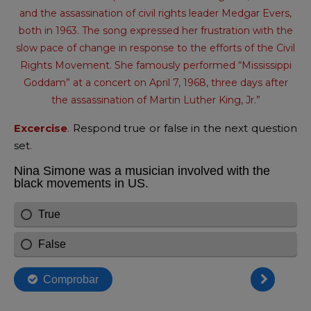
and the assassination of civil rights leader Medgar Evers,
both in 1963. The song expressed her frustration with the
slow pace of change in response to the efforts of the Civil
Rights Movement. She famously performed “Mississippi
Goddam” at a concert on April 7, 1968, three days after
the assassination of Martin Luther King, Jr.”
Excercise
.
Respond true or false in the next question
set
.