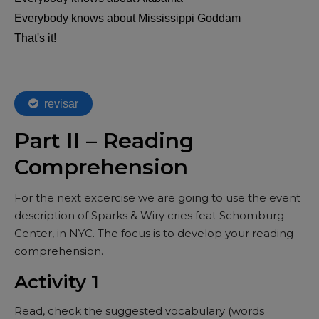
Part II – Reading
Comprehension
For the next excercise we are going to use the event
description of Sparks & Wiry cries feat Schomburg
Center, in NYC. The focus is to develop your reading
comprehension.
Activity 1
Read, check the suggested vocabulary (words