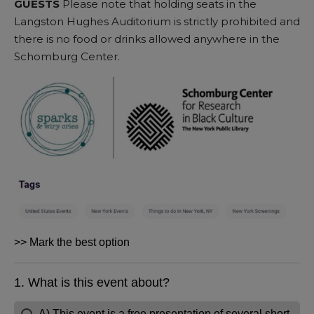
GUESTS
Please note that holding seats in the
Langston Hughes Auditorium is strictly prohibited and
there is no food or drinks allowed anywhere in the
Schomburg Center.