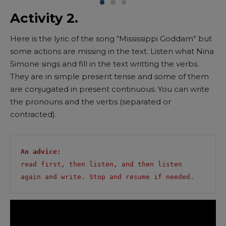
Activity 2.
Here is the lyric of the song “Mississippi Goddam” but
some actions are missing in the text. Listen what Nina
Simone sings and fill in the text writting the verbs.
They are in simple present tense and some of them
are conjugated in present continuous. You can write
the pronouns and the verbs (separated or
contracted).
An advice: 
read first, then listen, and then listen 
again and write. Stop and resume if needed.