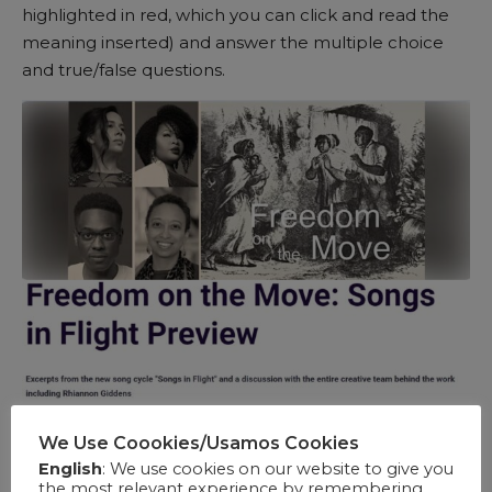
highlighted in red, which you can click and read the
meaning inserted) and answer the multiple choice
and true/false questions.
We Use Coookies/Usamos Cookies
English
: We use cookies on our website to give you
the most relevant experience by remembering