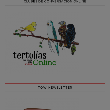
CLUBES DE CONVERSACIÓN ONLINE
TOW-NEWSLETTER