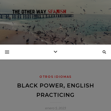
OTROS IDIOMAS
BLACK POWER, ENGLISH
PRACTICING
enero 5, 2023