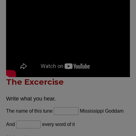
The Excercise