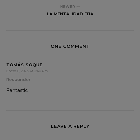
NEWER
LA MENTALIDAD FIJA
ONE COMMENT
TOMÁS SOQUE
Enero 11, 2023 At 3:40 Pm
Responder
Fantastic
LEAVE A REPLY