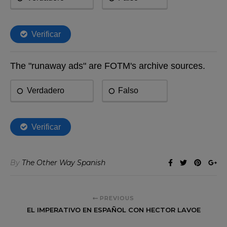
By
The Other Way Spanish
PREVIOUS
EL IMPERATIVO EN ESPAÑOL CON HECTOR LAVOE