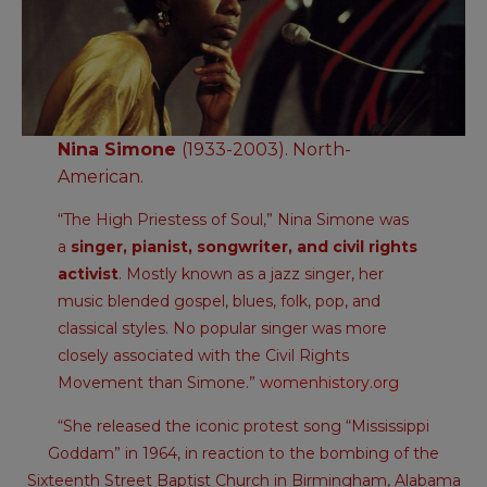
Nina Simone
(1933-2003). North-
American.
“The High Priestess of Soul,” Nina Simone was
a
singer, pianist, songwriter, and civil rights
activist
. Mostly known as a jazz singer, her
music blended gospel, blues, folk, pop, and
classical styles. No popular singer was more
closely associated with the Civil Rights
Movement than Simone.”
womenhistory.org
“She released the iconic protest song “Mississippi
Goddam” in 1964, in reaction to the bombing of the
Sixteenth Street Baptist Church in Birmingham, Alabama